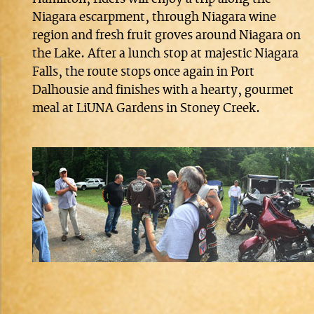
Niagara escarpment, through Niagara wine
region and fresh fruit groves around Niagara on
the Lake. After a lunch stop at majestic Niagara
Falls, the route stops once again in Port
Dalhousie and finishes with a hearty, gourmet
meal at LiUNA Gardens in Stoney Creek.