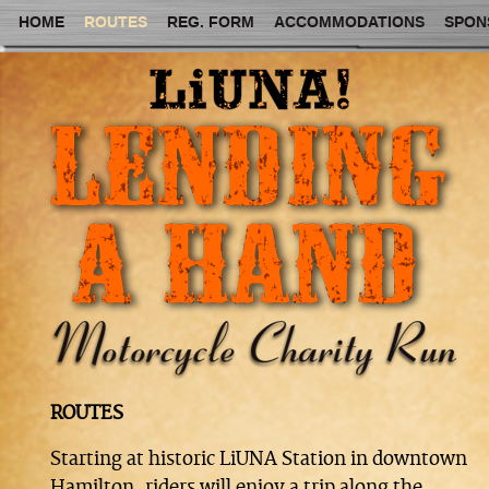
HOME
ROUTES
REG. FORM
ACCOMMODATIONS
SPON
ROUTES
Starting at historic LiUNA Station in downtown
Hamilton, riders will enjoy a trip along the