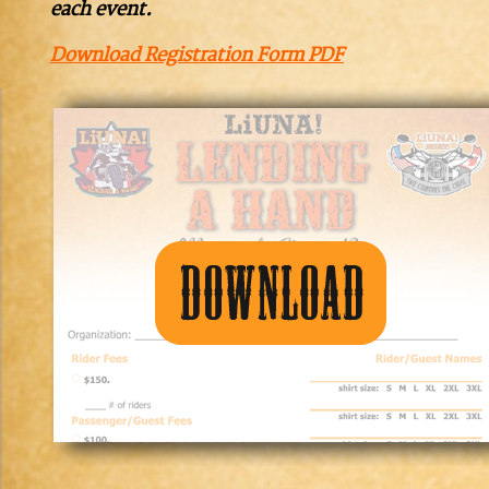
each event.
Download Registration Form PDF