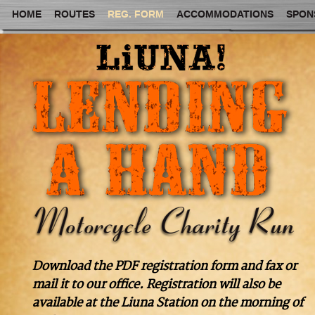
HOME
ROUTES
REG. FORM
ACCOMMODATIONS
SPON
Download the PDF registration form and fax or
mail it to our office. Registration will also be
available at the Liuna Station on the morning of